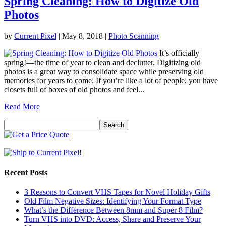
Spring Cleaning: How to Digitize Old
Photos
by
Current Pixel
|
May 8, 2018
|
Photo Scanning
It’s officially
spring!—the time of year to clean and declutter. Digitizing old
photos is a great way to consolidate space while preserving old
memories for years to come. If you’re like a lot of people, you have
closets full of boxes of old photos and feel...
Read More
Search
for:
Recent Posts
3 Reasons to Convert VHS Tapes for Novel Holiday Gifts
Old Film Negative Sizes: Identifying Your Format Type
What’s the Difference Between 8mm and Super 8 Film?
Turn VHS into DVD: Access, Share and Preserve Your