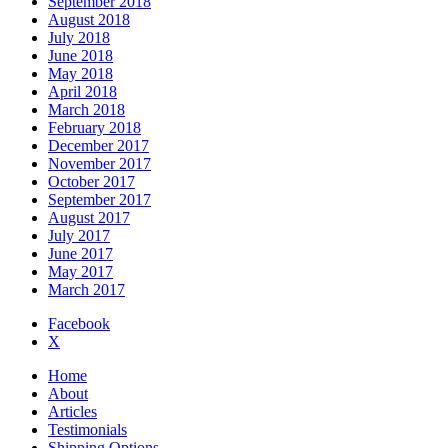
September 2018
August 2018
July 2018
June 2018
May 2018
April 2018
March 2018
February 2018
December 2017
November 2017
October 2017
September 2017
August 2017
July 2017
June 2017
May 2017
March 2017
Facebook
X
Home
About
Articles
Testimonials
Shipping Options