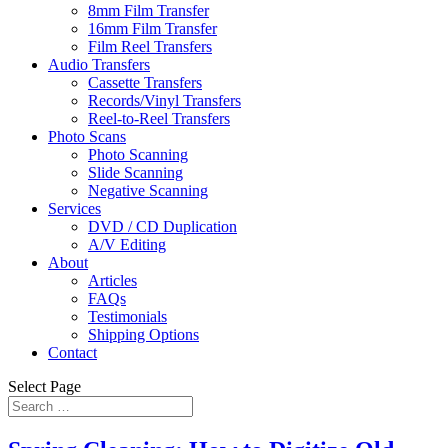
8mm Film Transfer
16mm Film Transfer
Film Reel Transfers
Audio Transfers
Cassette Transfers
Records/Vinyl Transfers
Reel-to-Reel Transfers
Photo Scans
Photo Scanning
Slide Scanning
Negative Scanning
Services
DVD / CD Duplication
A/V Editing
About
Articles
FAQs
Testimonials
Shipping Options
Contact
Select Page