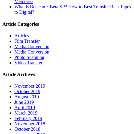
Memories
What is Betacam? Beta SP? How to Best Transfer Beta Tapes
to Digital?
Article Categories
Articles
Film Transfer
Media Conversion
Media Conversion
Photo Scanning
Video Transfer
Article Archives
November 2019
October 2019
August 2019
June 2019
April 2019
March 2019
February 2019
November 2018
October 2018