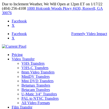
Due to Inclement Weather, We Will Open at 12pm ET on 1/17/22
(404) 256-4108
1000 Holcomb Woods Pkwy #430, Roswell, GA
30076
Facebook
X
Facebook
Formerly Video Impact
X
Pricing
Video Transfer
VHS Transfers
VHS-C Transfers
8mm Video Transfers
MiniDV Transfers
Mini DVD Transfers
Betamax Transfers
Betacam Transfers
U-Matic 3/4″ Transfers
PAL to NTSC Transfers
All Video Formats
Film Transfer