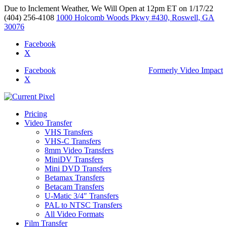
Due to Inclement Weather, We Will Open at 12pm ET on 1/17/22
(404) 256-4108
1000 Holcomb Woods Pkwy #430, Roswell, GA
30076
Facebook
X
Facebook
Formerly Video Impact
X
Pricing
Video Transfer
VHS Transfers
VHS-C Transfers
8mm Video Transfers
MiniDV Transfers
Mini DVD Transfers
Betamax Transfers
Betacam Transfers
U-Matic 3/4″ Transfers
PAL to NTSC Transfers
All Video Formats
Film Transfer