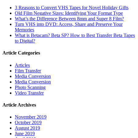
3 Reasons to Convert VHS Tapes for Novel Holiday Gifts
Old Film Negative Sizes: Identifying Your Format Type
What’s the Difference Between 8mm and Super 8 Film?
Turn VHS into DVD: Access, Share and Preserve Your
Memories
What is Betacam? Beta SP? How to Best Transfer Beta Tapes
to Digital?
Article Categories
Articles
Film Transfer
Media Conversion
Media Conversion
Photo Scanning
Video Transfer
Article Archives
November 2019
October 2019
August 2019
June 2019