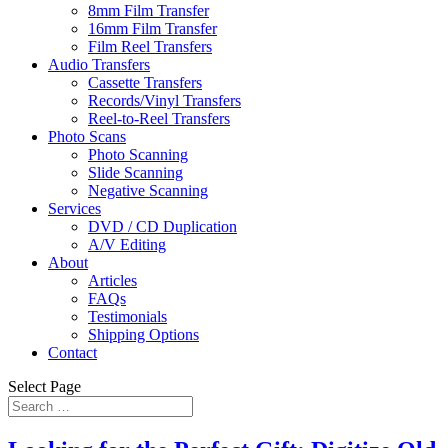
8mm Film Transfer
16mm Film Transfer
Film Reel Transfers
Audio Transfers
Cassette Transfers
Records/Vinyl Transfers
Reel-to-Reel Transfers
Photo Scans
Photo Scanning
Slide Scanning
Negative Scanning
Services
DVD / CD Duplication
A/V Editing
About
Articles
FAQs
Testimonials
Shipping Options
Contact
Select Page