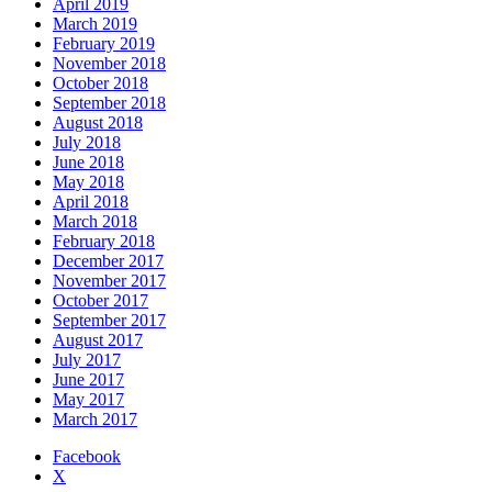
April 2019
March 2019
February 2019
November 2018
October 2018
September 2018
August 2018
July 2018
June 2018
May 2018
April 2018
March 2018
February 2018
December 2017
November 2017
October 2017
September 2017
August 2017
July 2017
June 2017
May 2017
March 2017
Facebook
X