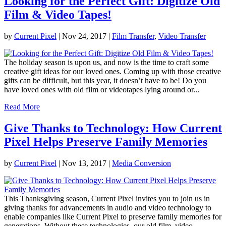
Looking for the Perfect Gift: Digitize Old
Film & Video Tapes!
by
Current Pixel
|
Nov 24, 2017
|
Film Transfer
,
Video Transfer
The holiday season is upon us, and now is the time to craft some
creative gift ideas for our loved ones. Coming up with those creative
gifts can be difficult, but this year, it doesn’t have to be! Do you
have loved ones with old film or videotapes lying around or...
Read More
Give Thanks to Technology: How Current
Pixel Helps Preserve Family Memories
by
Current Pixel
|
Nov 13, 2017
|
Media Conversion
This Thanksgiving season, Current Pixel invites you to join us in
giving thanks for advancements in audio and video technology to
enable companies like Current Pixel to preserve family memories for
generations. Without these technologies, our old film, video,