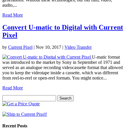
audio,...
Read More
Convert U-matic to Digital with Current
Pixel
by
Current Pixel
|
Nov 10, 2017
|
Video Transfer
U-matic format
was introduced to the market by Sony in September of 1971 and
served as an analogue recording videocassette format that allowed
you to keep the videotape inside a cassette, which was different
from reel-to-reel or open-reel formats. You might notice...
Read More
Search
for:
Recent Posts