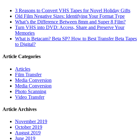
3 Reasons to Convert VHS Tapes for Novel Holiday Gifts
Old Film Negative Sizes: Identifying Your Format Type
What’s the Difference Between 8mm and Super 8 Film?
Turn VHS into DVD: Access, Share and Preserve Your
Memories
What is Betacam? Beta SP? How to Best Transfer Beta Tapes
to Digital?
Article Categories
Articles
Film Transfer
Media Conversion
Media Conversion
Photo Scanning
Video Transfer
Article Archives
November 2019
October 2019
August 2019
June 2019