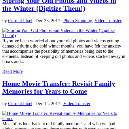
Storing Your Old Photos and Videos in
the Winter (Digitize Them!)
by
Current Pixel
|
Dec 23, 2017
|
Photo Scanning
,
Video Transfer
If you’ve been worried about your old photos and videos getting
damaged during the cold winter months, you have felt the anxiety
that accompanies the possibility of memories being lost to the
elements. Instead of keeping old photos and videos stocked away in
boxes and...
Read More
Home Movie Transfer: Revisit Family
Memories for Years to Come
by
Current Pixel
|
Dec 15, 2017
|
Video Transfer
Most of us look back at old family memories and wish we had
digital cameras to capture those memories with easy access and