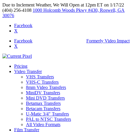
Due to Inclement Weather, We Will Open at 12pm ET on 1/17/22
(404) 256-4108
1000 Holcomb Woods Pkwy #430, Roswell, GA
30076
Facebook
X
Facebook
Formerly Video Impact
X
Pricing
Video Transfer
VHS Transfers
VHS-C Transfers
8mm Video Transfers
MiniDV Transfers
Mini DVD Transfers
Betamax Transfers
Betacam Transfers
U-Matic 3/4″ Transfers
PAL to NTSC Transfers
All Video Formats
Film Transfer