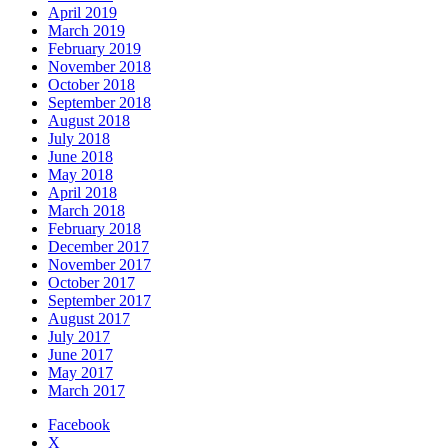
April 2019
March 2019
February 2019
November 2018
October 2018
September 2018
August 2018
July 2018
June 2018
May 2018
April 2018
March 2018
February 2018
December 2017
November 2017
October 2017
September 2017
August 2017
July 2017
June 2017
May 2017
March 2017
Facebook
X