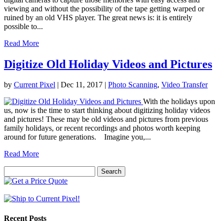
viewing and without the possibility of the tape getting warped or
ruined by an old VHS player. The great news is: it is entirely
possible to...
Read More
Digitize Old Holiday Videos and Pictures
by
Current Pixel
|
Dec 11, 2017
|
Photo Scanning
,
Video Transfer
With the holidays upon
us, now is the time to start thinking about digitizing holiday videos
and pictures! These may be old videos and pictures from previous
family holidays, or recent recordings and photos worth keeping
around for future generations. Imagine you,...
Read More
Search
for:
Recent Posts