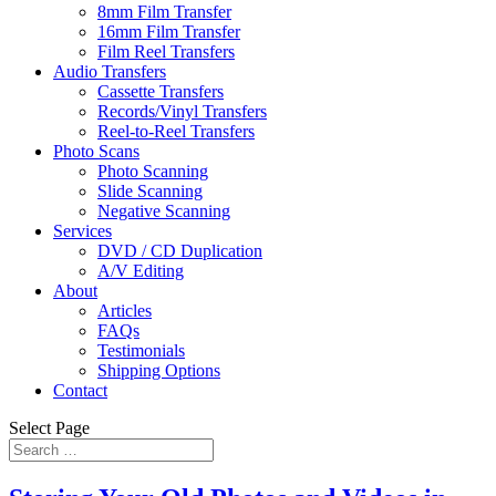
8mm Film Transfer
16mm Film Transfer
Film Reel Transfers
Audio Transfers
Cassette Transfers
Records/Vinyl Transfers
Reel-to-Reel Transfers
Photo Scans
Photo Scanning
Slide Scanning
Negative Scanning
Services
DVD / CD Duplication
A/V Editing
About
Articles
FAQs
Testimonials
Shipping Options
Contact
Select Page