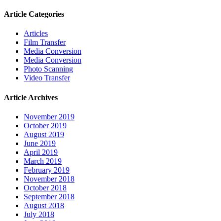
Article Categories
Articles
Film Transfer
Media Conversion
Media Conversion
Photo Scanning
Video Transfer
Article Archives
November 2019
October 2019
August 2019
June 2019
April 2019
March 2019
February 2019
November 2018
October 2018
September 2018
August 2018
July 2018