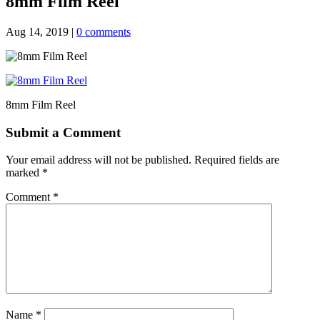
8mm Film Reel
Aug 14, 2019
|
0 comments
8mm Film Reel
Submit a Comment
Your email address will not be published.
Required fields are
marked
*
Comment
*
Name
*