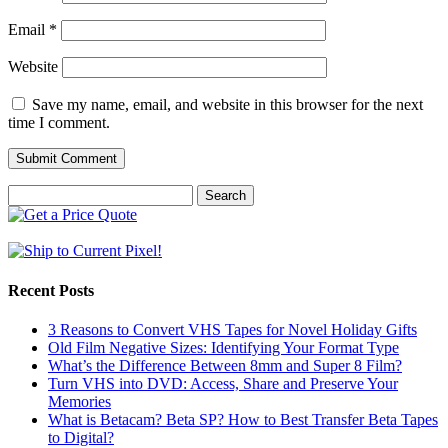
Email
*
Website
Save my name, email, and website in this browser for the next
time I comment.
Search
for:
Recent Posts
3 Reasons to Convert VHS Tapes for Novel Holiday Gifts
Old Film Negative Sizes: Identifying Your Format Type
What’s the Difference Between 8mm and Super 8 Film?
Turn VHS into DVD: Access, Share and Preserve Your
Memories
What is Betacam? Beta SP? How to Best Transfer Beta Tapes
to Digital?