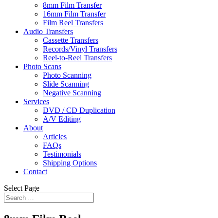
8mm Film Transfer
16mm Film Transfer
Film Reel Transfers
Audio Transfers
Cassette Transfers
Records/Vinyl Transfers
Reel-to-Reel Transfers
Photo Scans
Photo Scanning
Slide Scanning
Negative Scanning
Services
DVD / CD Duplication
A/V Editing
About
Articles
FAQs
Testimonials
Shipping Options
Contact
Select Page