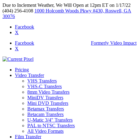
Due to Inclement Weather, We Will Open at 12pm ET on 1/17/22
(404) 256-4108
1000 Holcomb Woods Pkwy #430, Roswell, GA
30076
Facebook
X
Facebook
Formerly Video Impact
X
Pricing
Video Transfer
VHS Transfers
VHS-C Transfers
8mm Video Transfers
MiniDV Transfers
Mini DVD Transfers
Betamax Transfers
Betacam Transfers
U-Matic 3/4″ Transfers
PAL to NTSC Transfers
All Video Formats
Film Transfer