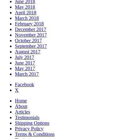
June 2018
May 2018
April 2018
March 2018
February 2018
December 2017
November 2017
October 2017
September 2017
August 2017
July 2017
June 2017
May 2017
March 2017
Facebook
X
Home
About
Articles
Testimonials
Shipping Options
Privacy Policy
Terms & Conditions