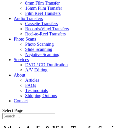
8mm Film Transfer
16mm Film Transfer
Film Reel Transfers
Audio Transfers
Cassette Transfers
Records/Vinyl Transfers
Reel-to-Reel Transfers
Photo Scans
Photo Scanning
Slide Scanning
Negative Scanning
Services
DVD / CD Duplication
A/V Editing
About
Articles
FAQs
Testimonials
Shipping Options
Contact
Select Page