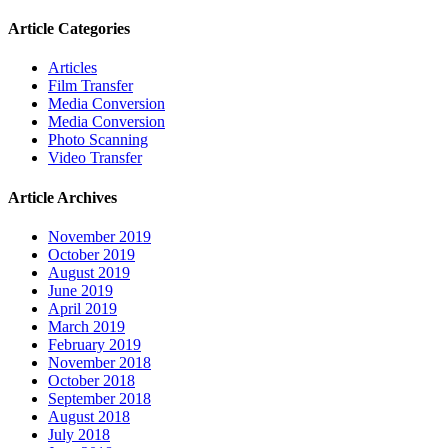
Article Categories
Articles
Film Transfer
Media Conversion
Media Conversion
Photo Scanning
Video Transfer
Article Archives
November 2019
October 2019
August 2019
June 2019
April 2019
March 2019
February 2019
November 2018
October 2018
September 2018
August 2018
July 2018