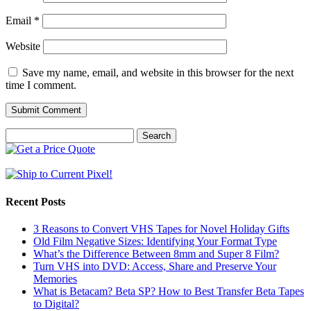
Email
*
Website
Save my name, email, and website in this browser for the next
time I comment.
Search
for:
Recent Posts
3 Reasons to Convert VHS Tapes for Novel Holiday Gifts
Old Film Negative Sizes: Identifying Your Format Type
What’s the Difference Between 8mm and Super 8 Film?
Turn VHS into DVD: Access, Share and Preserve Your
Memories
What is Betacam? Beta SP? How to Best Transfer Beta Tapes
to Digital?