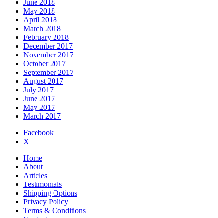
June 2018
May 2018
April 2018
March 2018
February 2018
December 2017
November 2017
October 2017
September 2017
August 2017
July 2017
June 2017
May 2017
March 2017
Facebook
X
Home
About
Articles
Testimonials
Shipping Options
Privacy Policy
Terms & Conditions