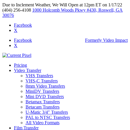
Due to Inclement Weather, We Will Open at 12pm ET on 1/17/22
(404) 256-4108
1000 Holcomb Woods Pkwy #430, Roswell, GA
30076
Facebook
X
Facebook
Formerly Video Impact
X
Pricing
Video Transfer
VHS Transfers
VHS-C Transfers
8mm Video Transfers
MiniDV Transfers
Mini DVD Transfers
Betamax Transfers
Betacam Transfers
U-Matic 3/4″ Transfers
PAL to NTSC Transfers
All Video Formats
Film Transfer