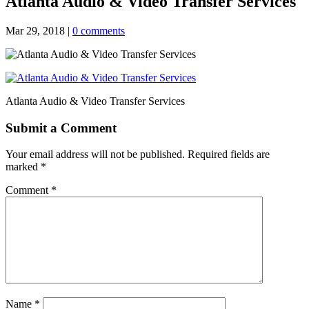
Atlanta Audio & Video Transfer Services
Mar 29, 2018
|
0 comments
Atlanta Audio & Video Transfer Services
Submit a Comment
Your email address will not be published.
Required fields are
marked
*
Comment
*
Name
*