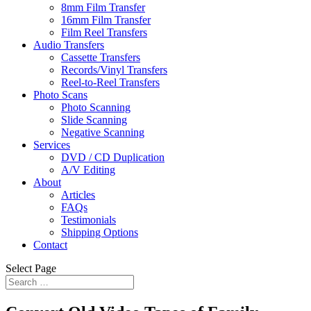
8mm Film Transfer
16mm Film Transfer
Film Reel Transfers
Audio Transfers
Cassette Transfers
Records/Vinyl Transfers
Reel-to-Reel Transfers
Photo Scans
Photo Scanning
Slide Scanning
Negative Scanning
Services
DVD / CD Duplication
A/V Editing
About
Articles
FAQs
Testimonials
Shipping Options
Contact
Select Page