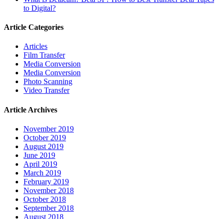
to Digital?
Article Categories
Articles
Film Transfer
Media Conversion
Media Conversion
Photo Scanning
Video Transfer
Article Archives
November 2019
October 2019
August 2019
June 2019
April 2019
March 2019
February 2019
November 2018
October 2018
September 2018
August 2018