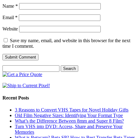
Name
*
Email
*
Website
Save my name, email, and website in this browser for the next
time I comment.
Search
for:
Recent Posts
3 Reasons to Convert VHS Tapes for Novel Holiday Gifts
Old Film Negative Sizes: Identifying Your Format Type
What’s the Difference Between 8mm and Super 8 Film?
Turn VHS into DVD: Access, Share and Preserve Your
Memories
What is Betacam? Beta SP? How to Best Transfer Beta Tapes