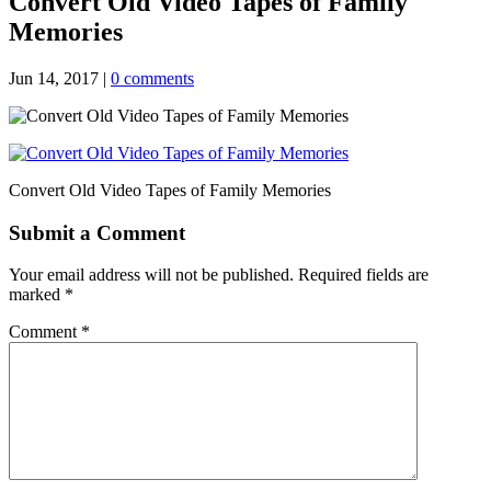
Convert Old Video Tapes of Family
Memories
Jun 14, 2017
|
0 comments
Convert Old Video Tapes of Family Memories
Submit a Comment
Your email address will not be published.
Required fields are
marked
*
Comment
*