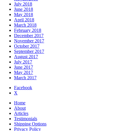
July 2018
June 2018
May 2018
April 2018
March 2018
February 2018
December 2017
November 2017
October 2017
September 2017
August 2017
July 2017
June 2017
May 2017
March 2017
Facebook
X
Home
About
Articles
Testimonials
Shipping Options
Privacy Policy