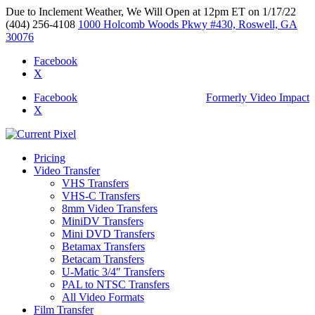
Due to Inclement Weather, We Will Open at 12pm ET on 1/17/22
(404) 256-4108
1000 Holcomb Woods Pkwy #430, Roswell, GA
30076
Facebook
X
Facebook
Formerly Video Impact
X
Pricing
Video Transfer
VHS Transfers
VHS-C Transfers
8mm Video Transfers
MiniDV Transfers
Mini DVD Transfers
Betamax Transfers
Betacam Transfers
U-Matic 3/4″ Transfers
PAL to NTSC Transfers
All Video Formats
Film Transfer